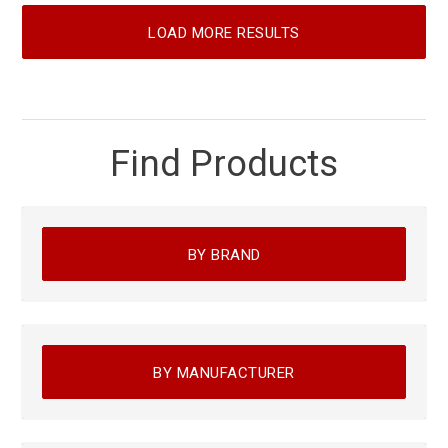
LOAD MORE RESULTS
Find Products
BY BRAND
BY MANUFACTURER