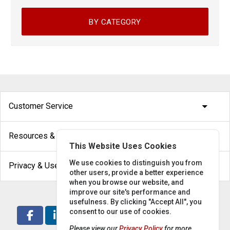
BY CATEGORY
arrow_drop_down
Customer Service
arrow_drop_down
Resources & Help
This Website Uses Cookies
arrow_drop_down
We use cookies to distinguish you from
Privacy & Use
other users, provide a better experience
when you browse our website, and
improve our site's performance and
usefulness. By clicking "Accept All", you
consent to our use of cookies.
Please view our
Privacy Policy
for more