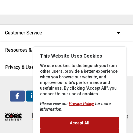
arrow_drop_down
Customer Service
arrow_drop_down
Resources & Help
This Website Uses Cookies
arrow_drop_down
We use cookies to distinguish you from
Privacy & Use
other users, provide a better experience
when you browse our website, and
improve our site's performance and
usefulness. By clicking "Accept All", you
consent to our use of cookies.
Please view our
Privacy Policy
for more
information.
Accept All