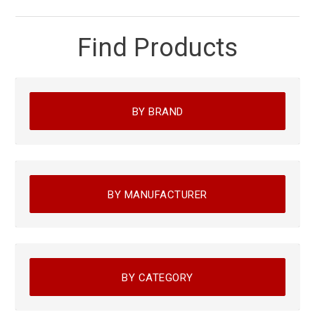
Find Products
BY BRAND
BY MANUFACTURER
BY CATEGORY