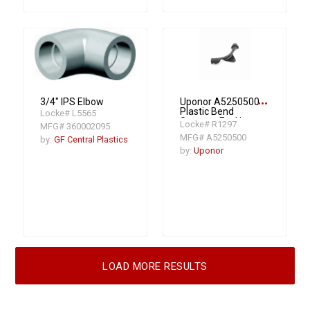
more_horiz
3/4" IPS Elbow
Uponor A5250500
Plastic Bend
Locke# L5565
Support, For Use
Locke# R1297
MFG# 360002095
With 1/2 in PEX
MFG# A5250500
by:
GF Central Plastics
Tubing, Nylon
by:
Uponor
LOAD MORE RESULTS