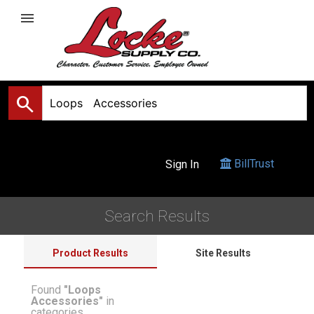
menu
search
BillTrust
Sign In
Search Results
Product Results
Site Results
Found
"Loops
Accessories"
in
categories