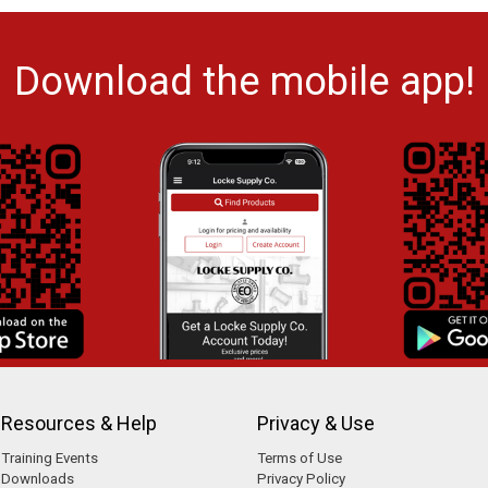
Download the mobile app!
Resources & Help
Privacy & Use
Training Events
Terms of Use
Downloads
Privacy Policy