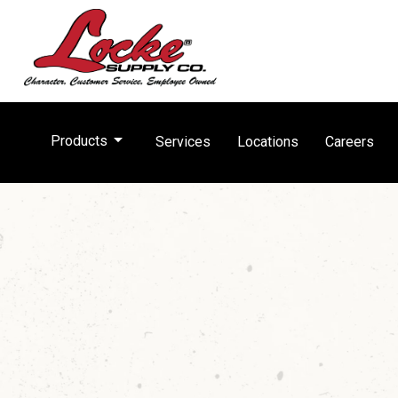
arrow_drop_down
Products
Services
Locations
Careers