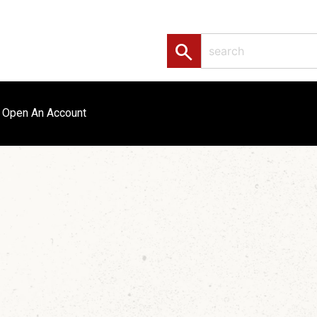
search
Open An Account