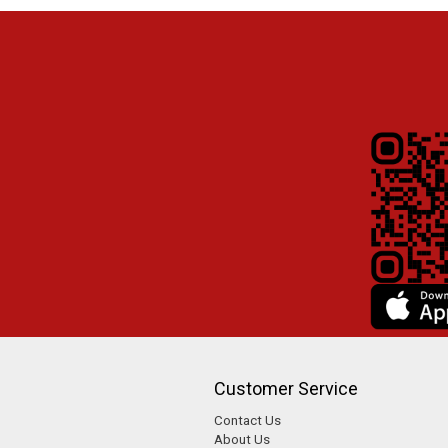
Customer Service
Contact Us
About Us