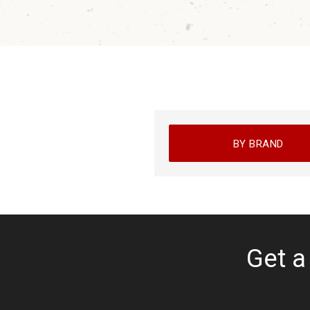
BY BRAND
Get a