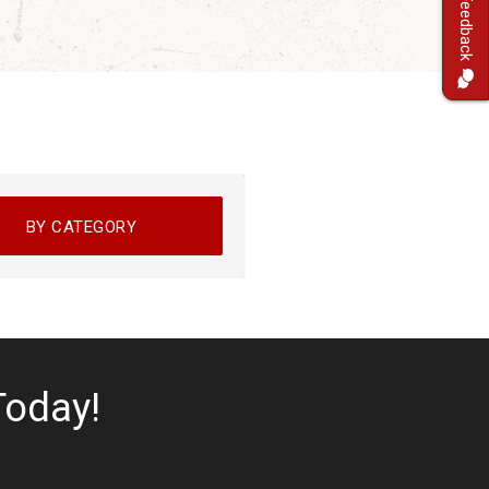
Feedback
BY CATEGORY
Today!