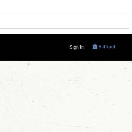
BillTrust
Sign In