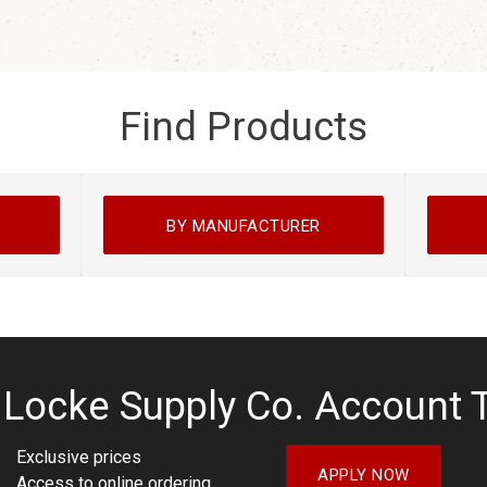
Find Products
BY MANUFACTURER
 Locke Supply Co. Account 
Exclusive prices
APPLY NOW
Access to online ordering