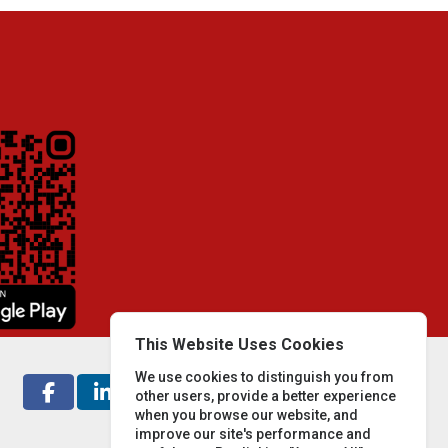
This Website Uses Cookies
We use cookies to distinguish you from
other users, provide a better experience
when you browse our website, and
improve our site's performance and