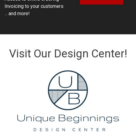
Invoicing to your customers
... and more!
Visit Our Design Center!