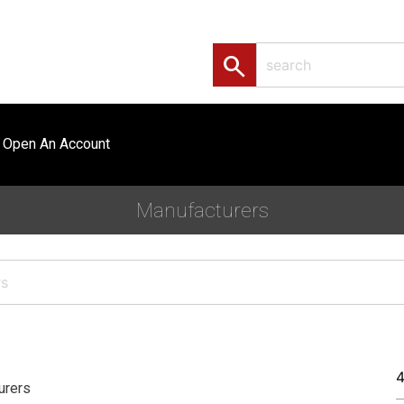
search
Open An Account
Manufacturers
urers