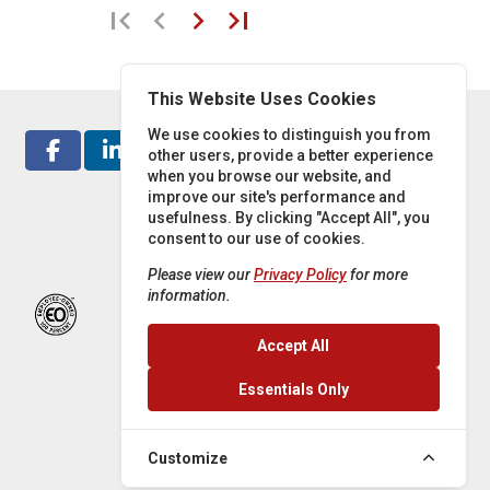
first_page
chevron_left
chevron_right
last_page
This Website Uses Cookies
We use cookies to distinguish you from
other users, provide a better experience
when you browse our website, and
improve our site's performance and
usefulness. By clicking "Accept All", you
consent to our use of cookies.
Please view our
Privacy Policy
for more
information.
Accept All
Essentials Only
Customize