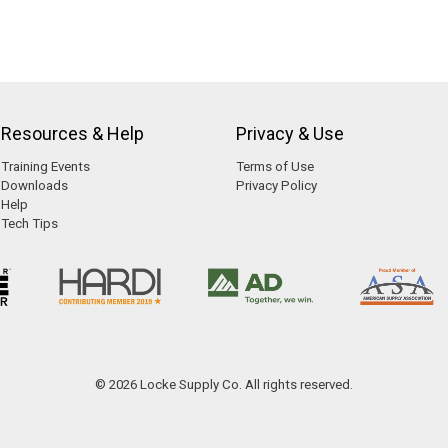
Resources & Help
Privacy & Use
Training Events
Terms of Use
Downloads
Privacy Policy
Help
Tech Tips
© 2026 Locke Supply Co. All rights reserved.