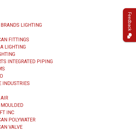
Feedback
 BRANDS LIGHTING
AN FITTINGS
A LIGHTING
GHTING
TS INTEGRATED PIPING
MS
O
 INDUSTRIES
 AIR
D MOULDED
FT INC
CAN POLYWATER
CAN VALVE