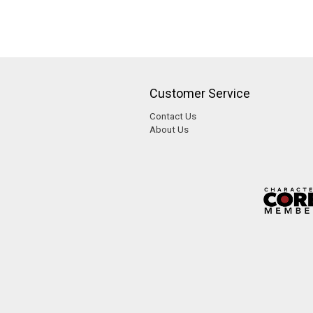
Customer Service
Contact Us
About Us