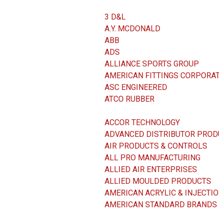
3 D&L
A.Y. MCDONALD
ABB
ADS
ALLIANCE SPORTS GROUP
AMERICAN FITTINGS CORPORA
ASC ENGINEERED
ATCO RUBBER
ACCOR TECHNOLOGY
ADVANCED DISTRIBUTOR PROD
AIR PRODUCTS & CONTROLS
ALL PRO MANUFACTURING
ALLIED AIR ENTERPRISES
ALLIED MOULDED PRODUCTS
AMERICAN ACRYLIC & INJECTI
AMERICAN STANDARD BRANDS