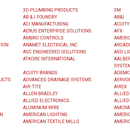
3D PLUMBING PRODUCTS
3M
AB & I FOUNDRY
AB&I
ACI MANUFACTURING
ACUITY
AERUS ENTERPRISE SOLUTIONS
AFX
AMBRO CONTROLS
AMERIC
TION
ANAMET ELECTRICAL INC
ARCADI
ASC ENGINEERED SOLUTIONS
ASD LI
ATKORE INTERNATIONAL
AALBER
SYSTE
ACUITY BRANDS
ADEMC
UCTS
ADVANCED DRAINAGE SYSTEMS
AERVOE
AIR-TITE
AIREX
ALLEN BRADLEY
ALLIED
ALLIED ELECTRONICS
ALLIE
ALUMINUM WIRE
AMCRA
ON
AMERICAN LIGHTING
AMERI
AMERICAN TEXTILE MILLS
AMERI