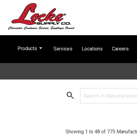
arrow_drop_down
Products
Services
Locations
Careers
search
Showing 1 to 48 of 775 Manufact