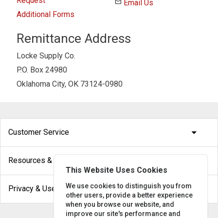
Request
email
Email Us
Additional Forms
Remittance Address
Locke Supply Co.
P.O. Box 24980
Oklahoma City, OK 73124-0980
arrow_drop_down
Customer Service
arrow_drop_down
Resources & Help
This Website Uses Cookies
arrow_drop_down
We use cookies to distinguish you from
Privacy & Use
other users, provide a better experience
when you browse our website, and
improve our site's performance and