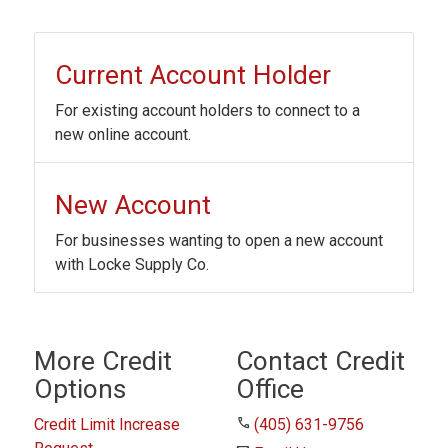
Current Account Holder
For existing account holders to connect to a
new online account.
New Account
For businesses wanting to open a new account
with Locke Supply Co.
More Credit
Contact Credit
Options
Office
phone
Credit Limit Increase
(405) 631-9756