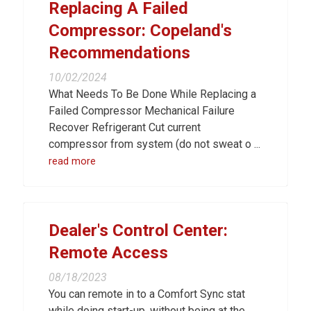
Replacing A Failed
Compressor: Copeland's
Recommendations
10/02/2024
What Needs To Be Done While Replacing a
Failed Compressor Mechanical Failure
Recover Refrigerant Cut current
compressor from system (do not sweat o ...
read more
Dealer's Control Center:
Remote Access
08/18/2023
You can remote in to a Comfort Sync stat
while doing start-up, without being at the