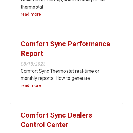
thermostat
read more
Comfort Sync Performance
Report
08/18/2023
Comfort Sync Thermostat real-time or
monthly reports: How to generate
read more
Comfort Sync Dealers
Control Center