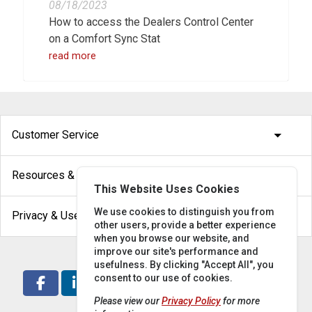
08/18/2023
How to access the Dealers Control Center
on a Comfort Sync Stat
read more
arrow_drop_down
Customer Service
arrow_drop_down
Resources & Help
This Website Uses Cookies
arrow_drop_down
We use cookies to distinguish you from
Privacy & Use
other users, provide a better experience
when you browse our website, and
improve our site's performance and
usefulness. By clicking "Accept All", you
consent to our use of cookies.
Please view our
Privacy Policy
for more