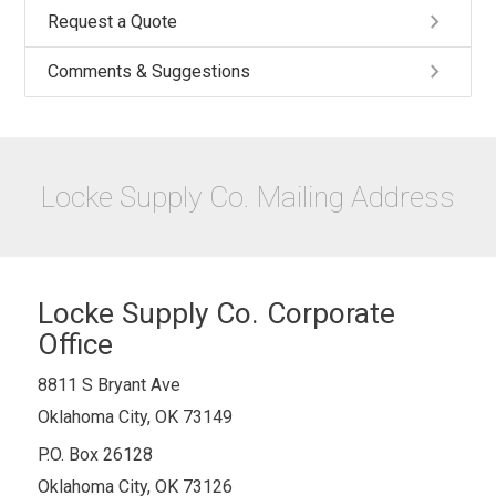
keyboard_arrow_right
Request a Quote
keyboard_arrow_right
Comments & Suggestions
Locke Supply Co. Mailing Address
Locke Supply Co. Corporate
Office
8811 S Bryant Ave
Oklahoma City, OK 73149
P.O. Box 26128
Oklahoma City, OK 73126