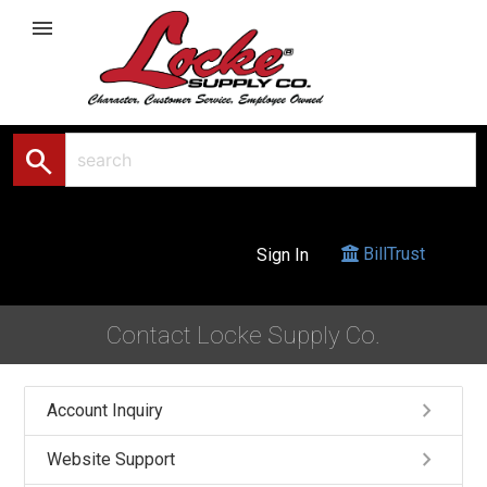
menu
search
BillTrust
Sign In
Contact Locke Supply Co.
keyboard_arrow_right
Account Inquiry
keyboard_arrow_right
Website Support