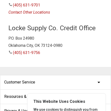
phone
(405) 631-9701
Contact Other Locations
Locke Supply Co. Credit Office
P.O. Box 24980
Oklahoma City, OK 73124-0980
phone
(405) 631-9756
arrow_drop_down
Customer Service
arrow_drop_down
Resources & Help
This Website Uses Cookies
We use cookies to distinguish you from
Privacy & Use