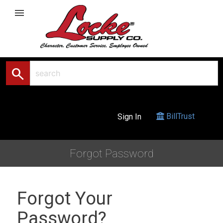
menu
search
BillTrust
Sign In
Forgot Password
Forgot Your
Password?