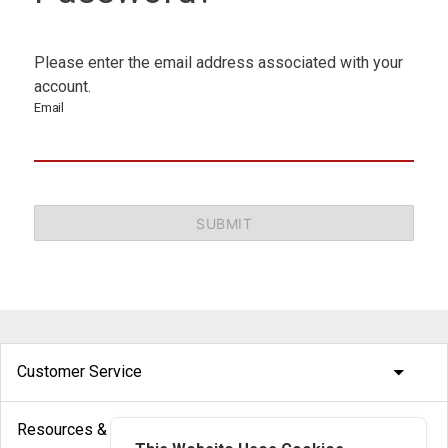
Please enter the email address associated with your
account.
Email
SUBMIT
arrow_drop_down
Customer Service
arrow_drop_down
Resources & Help