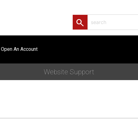
search
Open An Account
Website Support