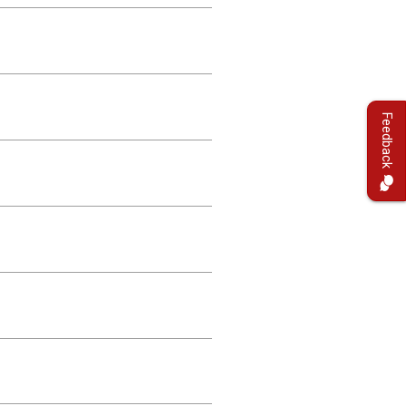
Feedback