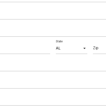
State
Zip