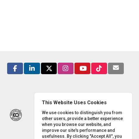
This Website Uses Cookies
We use cookies to distinguish you from
other users, provide a better experience
when you browse our website, and
improve our site's performance and
usefulness. By clicking "Accept All", you