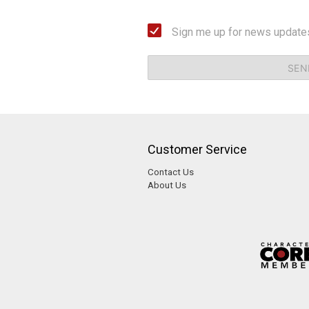
Sign me up for news update
SEN
Customer Service
Contact Us
About Us