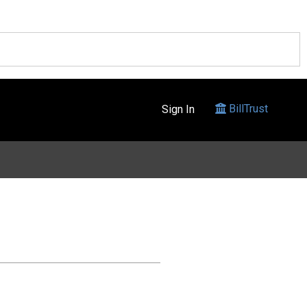
BillTrust
Sign In