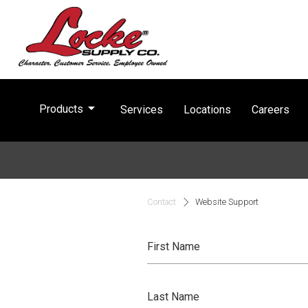
arrow_drop_down
Products
Services
Locations
Careers
Contact
Website Support
First Name
Last Name