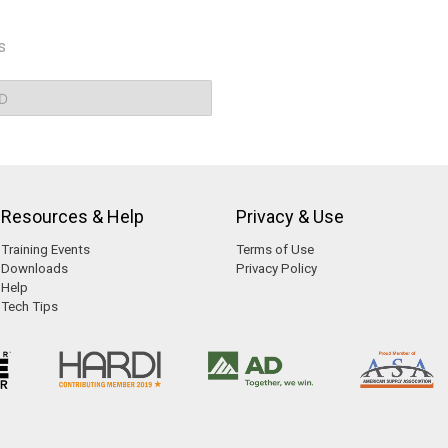
s
D
Resources & Help
Privacy & Use
Training Events
Terms of Use
Downloads
Privacy Policy
Help
Tech Tips