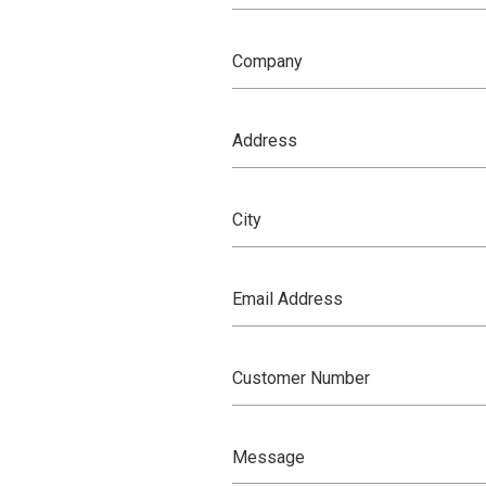
Company
Address
City
Email Address
Customer Number
Message