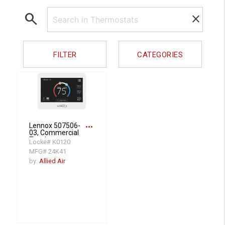
search
clear
FILTER
CATEGORIES
more_horiz
Lennox 507506-
03, Commercial
Touchscreen
Locke# K0120
Programmable
MFG# 24K41
Thermostat,
Universal 4 Heat/3
by:
Allied Air
Cool