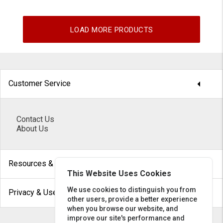
LOAD MORE PRODUCTS
arrow_drop_down
Customer Service
Contact Us
About Us
arrow_drop_down
Resources & Help
This Website Uses Cookies
arrow_drop_down
We use cookies to distinguish you from
Privacy & Use
other users, provide a better experience
when you browse our website, and
improve our site's performance and