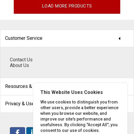
LOAD MORE PRODUCTS
arrow_drop_down
Customer Service
Contact Us
About Us
arrow_drop_down
Resources & Help
This Website Uses Cookies
arrow_drop_down
We use cookies to distinguish you from
Privacy & Use
other users, provide a better experience
when you browse our website, and
improve our site's performance and
usefulness. By clicking "Accept All", you
consent to our use of cookies.