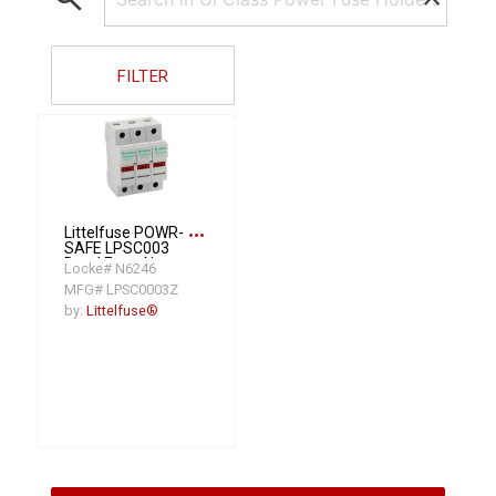
FILTER
more_horiz
Littelfuse POWR-
SAFE LPSC003
Dead Front Non-
Locke# N6246
Indicating Fuse
MFG# LPSC0003Z
Holder, 600
VAC/VDC, 30 A,
by:
Littelfuse®
Class CC, 14 to 8
AWG Wire, 3 Poles