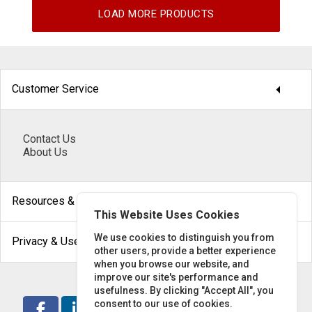
LOAD MORE PRODUCTS
arrow_drop_down
Customer Service
Contact Us
About Us
arrow_drop_down
Resources & Help
This Website Uses Cookies
arrow_drop_down
We use cookies to distinguish you from
Privacy & Use
other users, provide a better experience
when you browse our website, and
improve our site's performance and
usefulness. By clicking "Accept All", you
consent to our use of cookies.