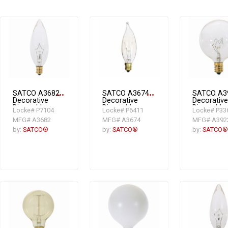
SATCO A3682
more_horiz
SATCO A3674
more_horiz
SATCO A3
Decorative
Decorative
Decorative
Dimmable
Dimmable
Dimmable
Locke# P7104
Locke# P6411
Locke# P33
Incandescent
Incandescent
Incandesc
MFG# A3682
MFG# A3674
MFG# A392
Lamp, 25 W,
Lamp, 25 W,
Lamp, 25 
Incandescent
Incandescent
Incandesc
by:
SATCO®
by:
SATCO®
by:
SATCO®
Lamp, E12
Lamp, E12
Lamp, E12
Candelabra
Candelabra
Candelabr
Lamp Base,
Lamp Base,
Lamp Base
BA9.5 Shape
CA8 Shape
G16.5 Sha