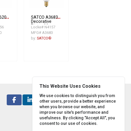
620
more_horiz
SATCO A3683
more_horiz
Decorative
Dimmable
56
Locke# N4157
ent
Incandescent
0
MFG# A3683
W,
Lamp, 40 W,
E12
by:
SATCO®
a
Candelabra
ent
Incandescent
-
Lamp, BA9-
1/2 Shape,
ns
384 Lumens
Initial
This Website Uses Cookies
We use cookies to distinguish you from
other users, provide a better experience
when you browse our website, and
improve our site's performance and
usefulness. By clicking "Accept All", you
consent to our use of cookies.