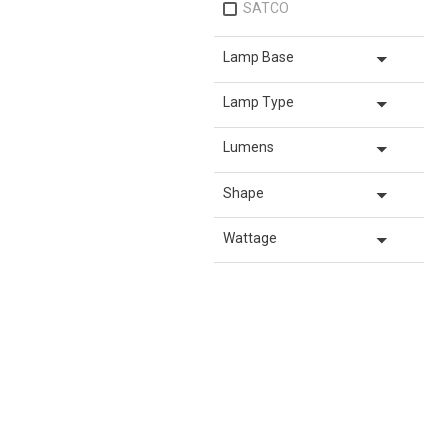
SATCO
arrow_drop_down
Lamp Base
arrow_drop_down
Lamp Type
arrow_drop_down
Lumens
arrow_drop_down
Shape
arrow_drop_down
Wattage