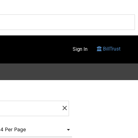
BillTrust
Sign In
clear