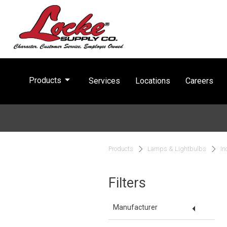
arrow_drop_down
Products
Services
Locations
Careers
Products
Lamps & Lightbulbs
In
Filters
arrow_drop_down
Manufacturer