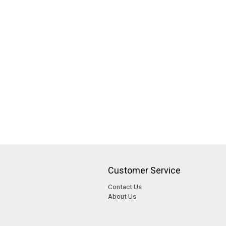
Customer Service
Contact Us
About Us