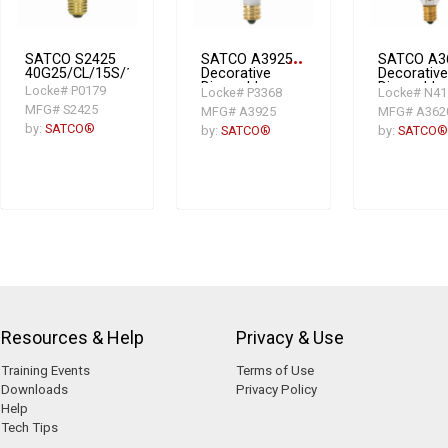
SATCO S2425
SATCO A3925
more_horiz
SATCO A3
40G25/CL/15S/120V/Vinta
Decorative
Decorative
Dimmable
Dimmable
Locke# P0179
Locke# P3368
Locke# N41
Incandescent
Incandesc
MFG# S2425
MFG# A3925
MFG# A362
Lamp, 25 W,
Lamp, 15 
by:
SATCO®
Incandescent
E12
by:
SATCO®
by:
SATCO®
Lamp, E12
Candelabr
Candelabra
Incandesc
Lamp Base,
Lamp, BA9
G16.5 Shape
1/2 Shape,
114 Lume
Initial
Resources & Help
Privacy & Use
Training Events
Terms of Use
Downloads
Privacy Policy
Help
Tech Tips