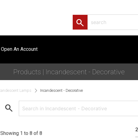
search
Open An Account
Products | Incandescent - Decorative
candescent Lamps
Incandescent - Decorative
search
Showing 1 to 8 of 8