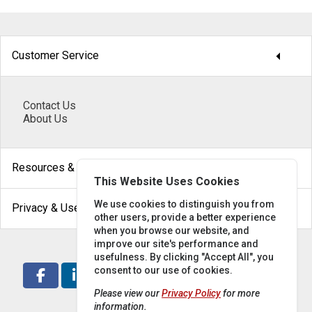
arrow_drop_down
Customer Service
Contact Us
About Us
arrow_drop_down
Resources & Help
This Website Uses Cookies
arrow_drop_down
We use cookies to distinguish you from
Privacy & Use
other users, provide a better experience
when you browse our website, and
improve our site's performance and
usefulness. By clicking "Accept All", you
consent to our use of cookies.
Please view our
Privacy Policy
for more
information.