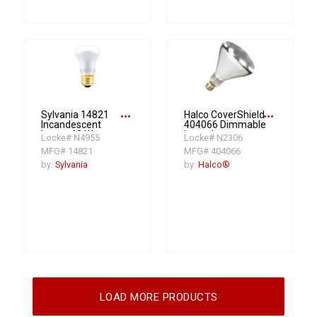
more_horiz
more_horiz
Sylvania 14821
Halco CoverShield
Incandescent
404066 Dimmable
Lamp, 40 W,
Incandescent
Locke# N4955
Locke# N2306
Medium
Lamp, 250 W, E26
MFG# 14821
MFG# 404066
Incandescent
Medium
Lamp, R16, 235
Incandescent
by:
Sylvania
by:
Halco®
Lumens
Lamp, BR40
Shape
LOAD MORE PRODUCTS