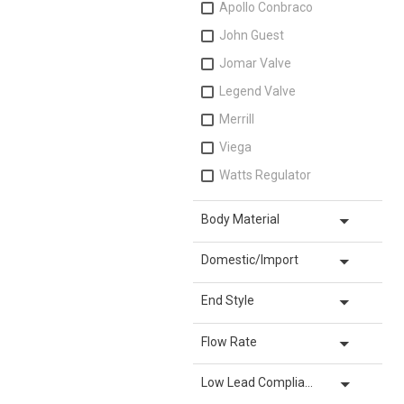
Apollo Conbraco
John Guest
Jomar Valve
Legend Valve
Merrill
Viega
Watts Regulator
arrow_drop_down
Body Material
arrow_drop_down
Domestic/Import
arrow_drop_down
End Style
arrow_drop_down
Flow Rate
arrow_drop_down
Low Lead Compliance