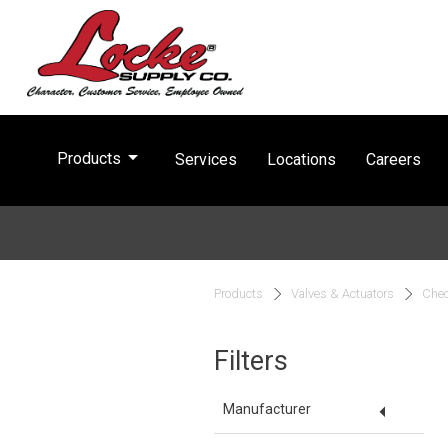
arrow_drop_down
Products
Services
Locations
Careers
Products
Valves & Actuators
Chec
Filters
arrow_drop_down
Manufacturer