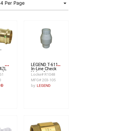
more_horiz
LEGEND T-611
more_horiz
4ZL
In-Line Check
eck
Valve, 1 in
61
Locke# R1048
n,
FNPT, 16.53
0
MFG# 203-105
gpm, PVC
s®
by:
LEGEND
e:
ze