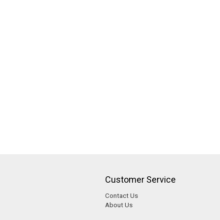
Customer Service
Contact Us
About Us