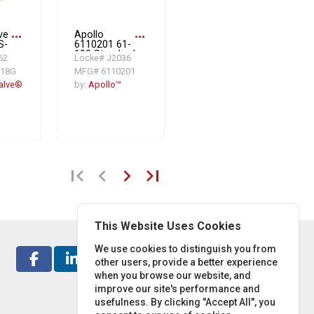
ve
more_horiz
Apollo
more_horiz
S-
6110201 61-
ne
100 Standard
62
Locke# J2036
e,
In-Line Ball
618G
MFG# 6110201
,
Cone Check
ss
Valve, 3/8 in,
alve®
by:
Apollo™
FNPT, 1.21
gpm, Cast
e:
Bronze Body
first_page
chevron_left
chevron_right
last_page
This Website Uses Cookies
We use cookies to distinguish you from
other users, provide a better experience
when you browse our website, and
improve our site's performance and
usefulness. By clicking "Accept All", you