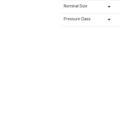
arrow_drop_down
Nominal Size
arrow_drop_down
Pressure Class