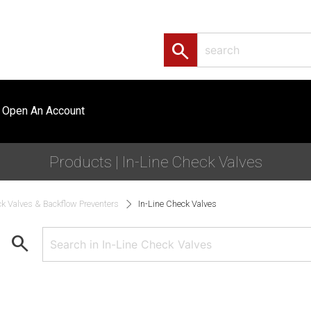
search
Open An Account
Products | In-Line Check Valves
k Valves & Backflow Preventers
In-Line Check Valves
search