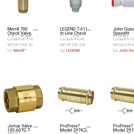
Merrill 700
more_horiz
LEGEND T-611
more_horiz
John Gues
Check Valve,
In-Line Check
Speedfit
1/2 in, FNPT,
Valve, 1/2 in
3/8SCV
Locke# M1516
Locke# R1046
Locke# H10
Brass
FNPT, 7.16
Imperial
MFG# CVNL50
MFG# 203-103
MFG# 3/8 S
gpm, PVC
Single Che
Valve, 3/8 i
by:
Merrill™
by:
LEGEND
by:
John Gu
Tube
Jomar Valve
more_horiz
ProPress?
more_horiz
ProPress?
105-607G T-
Model 2974ZL
Model 297