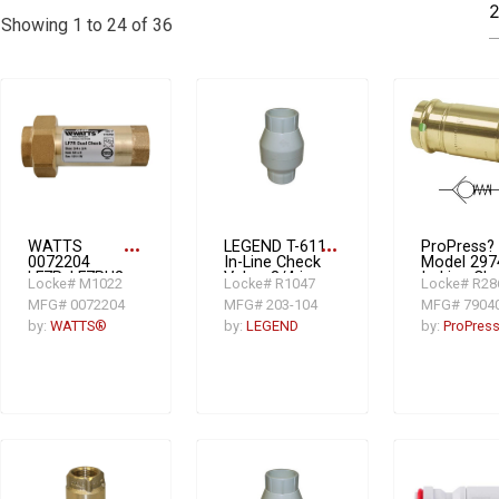
Showing 1 to 24 of 36
WATTS
more_horiz
LEGEND T-611
more_horiz
ProPress?
0072204
In-Line Check
Model 297
LF7R, LF7RU2-
Valve, 3/4 in
In-Line Ch
Locke# M1022
Locke# R1047
Locke# R28
2 Dual Check
FNPT, 7.93
Valve, 3/4 i
MFG# 0072204
MFG# 203-104
MFG# 7904
Valve, 3/4 in,
gpm, PVC
Press, Low
FNPT, Low
Lead
by:
WATTS®
by:
LEGEND
by:
ProPres
Lead
Complianc
Compliance:
Yes, Bron
Yes, Copper
Body
Silicon Alloy
Body