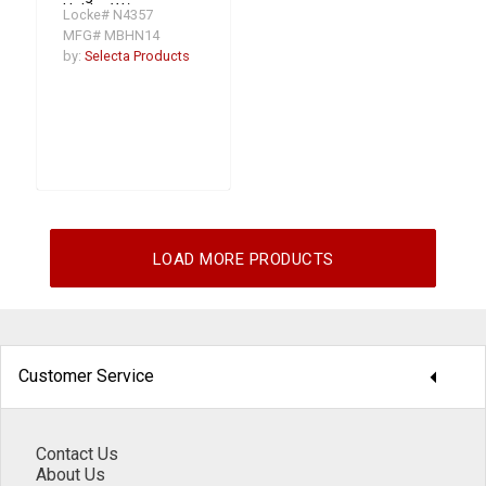
Holder W/
Locke# N4357
Retain/Ring
MFG# MBHN14
by:
Selecta Products
LOAD MORE PRODUCTS
arrow_drop_down
Customer Service
Contact Us
About Us