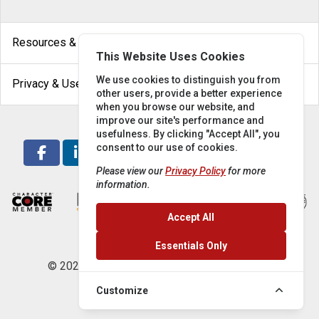
arrow_drop_down
Resources & Help
This Website Uses Cookies
arrow_drop_down
We use cookies to distinguish you from
Privacy & Use
other users, provide a better experience
when you browse our website, and
improve our site's performance and
usefulness. By clicking "Accept All", you
consent to our use of cookies.
Please view our
Privacy Policy
for more
information.
Accept All
Essentials Only
© 2026 Locke Supply Co. All rights reserved.
Customize