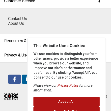
arrow_drop_down
Customer Service
Contact Us
About Us
arrow_drop_down
Resources & Help
This Website Uses Cookies
arrow_drop_down
We use cookies to distinguish you from
Privacy & Use
other users, provide a better experience
when you browse our website, and
improve our site's performance and
usefulness. By clicking "Accept All", you
consent to our use of cookies.
Please view our
Privacy Policy
for more
information.
Accept All