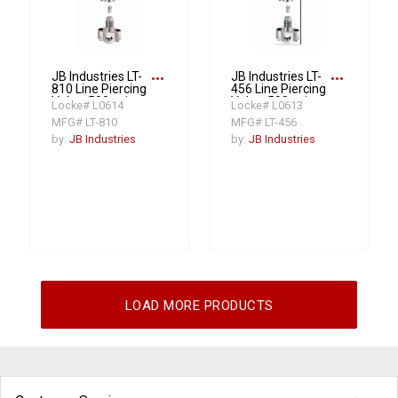
more_horiz
more_horiz
JB Industries LT-
JB Industries LT-
810 Line Piercing
456 Line Piercing
Valve, 500 psi
Valve, 500 psi
Locke# L0614
Locke# L0613
MFG# LT-810
MFG# LT-456
by:
JB Industries
by:
JB Industries
LOAD MORE PRODUCTS