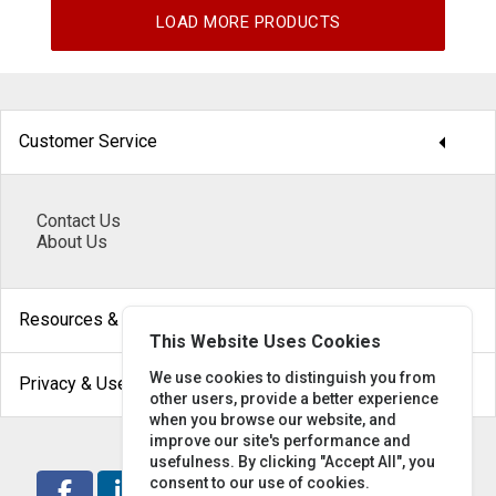
LOAD MORE PRODUCTS
arrow_drop_down
Customer Service
Contact Us
About Us
arrow_drop_down
Resources & Help
This Website Uses Cookies
arrow_drop_down
We use cookies to distinguish you from
Privacy & Use
other users, provide a better experience
when you browse our website, and
improve our site's performance and
usefulness. By clicking "Accept All", you
consent to our use of cookies.