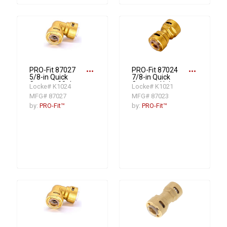
more_horiz
more_horiz
PRO-Fit 87027
PRO-Fit 87024
5/8-in Quick
7/8-in Quick
Connect 90 deg
Connect Union
Locke# K1024
Locke# K1021
Elbow Fitting
Fitting
MFG# 87027
MFG# 87023
by:
PRO-Fit™
by:
PRO-Fit™