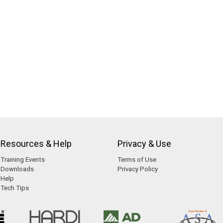
Resources & Help
Privacy & Use
Training Events
Terms of Use
Downloads
Privacy Policy
Help
Tech Tips