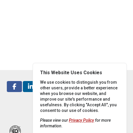
This Website Uses Cookies
We use cookies to distinguish you from
other users, provide a better experience
when you browse our website, and
improve our site's performance and
usefulness. By clicking "Accept All", you
consent to our use of cookies.
Please view our
Privacy Policy
for more
information.