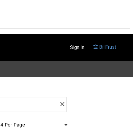
BillTrust
Sign In
clear