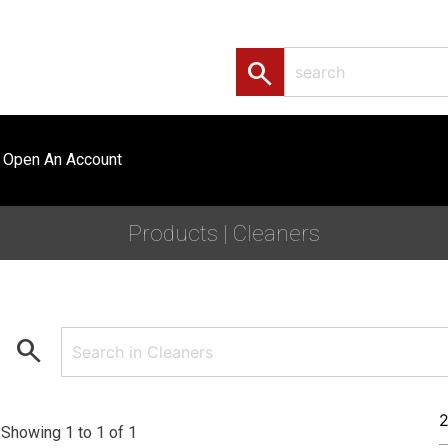
search
Open An Account
Products | Cleaners
search
Showing 1 to 1 of 1