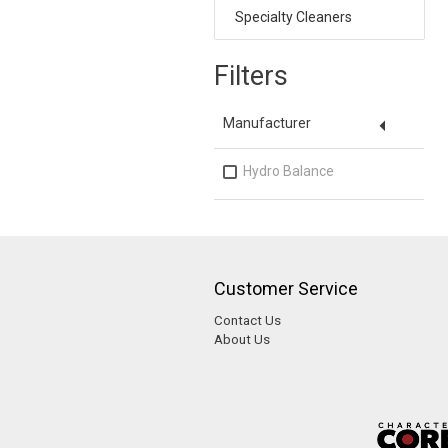
Specialty Cleaners
Filters
arrow_drop_down
Manufacturer
Hydro Balance
Customer Service
Contact Us
About Us