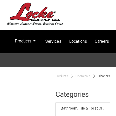
arrow_drop_down
Products
Services
Locations
Careers
Products
Chemicals
Cleaners
Categories
Bathroom, Tile & Toilet Cleaners