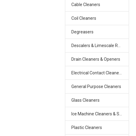
Cable Cleaners
Coil Cleaners
Degreasers
Descalers & Limescale Removers
Drain Cleaners & Openers
Electrical Contact Cleaners & Freezers
General Purpose Cleaners
Glass Cleaners
Ice Machine Cleaners & Sanitizers
Plastic Cleaners