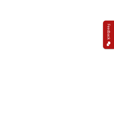
Feedback