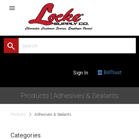
menu
search
BillTrust
Sign In
Products | Adhesives & Sealants
Products
Adhesives & Sealants
Categories