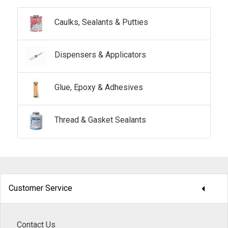
Caulks, Sealants & Putties
Dispensers & Applicators
Glue, Epoxy & Adhesives
Thread & Gasket Sealants
arrow_drop_down
Customer Service
Contact Us