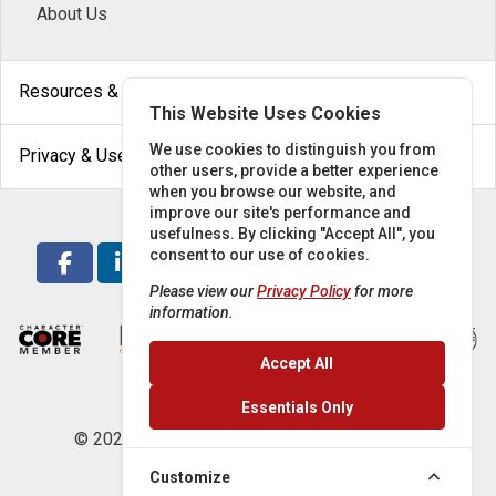
About Us
arrow_drop_down
Resources & Help
This Website Uses Cookies
arrow_drop_down
We use cookies to distinguish you from
Privacy & Use
other users, provide a better experience
when you browse our website, and
improve our site's performance and
usefulness. By clicking "Accept All", you
consent to our use of cookies.
Please view our
Privacy Policy
for more
information.
Accept All
Essentials Only
© 2026 Locke Supply Co. All rights reserved.
Customize