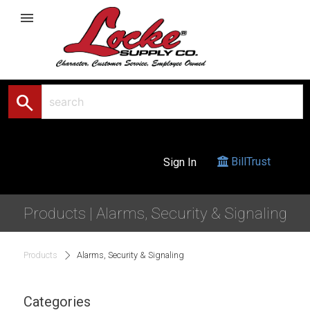
menu
search
BillTrust
Sign In
Products | Alarms, Security & Signaling
Products
Alarms, Security & Signaling
Categories