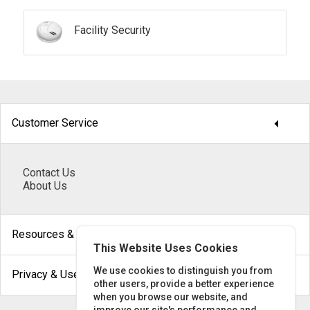
Facility Security
arrow_drop_down
Customer Service
Contact Us
About Us
arrow_drop_down
Resources & Help
This Website Uses Cookies
arrow_drop_down
We use cookies to distinguish you from
Privacy & Use
other users, provide a better experience
when you browse our website, and