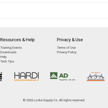
Resources & Help
Privacy & Use
Training Events
Terms of Use
Downloads
Privacy Policy
Help
Tech Tips
© 2026 Locke Supply Co. All rights reserved.