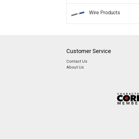
Wire Products
Customer Service
Contact Us
About Us