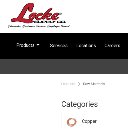
arrow_drop_down
Products
Services
Locations
Careers
Products
Raw Materials
Categories
Copper