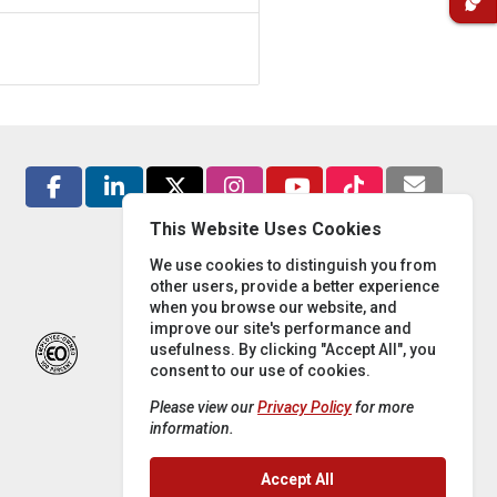
This Website Uses Cookies
We use cookies to distinguish you from
other users, provide a better experience
when you browse our website, and
improve our site's performance and
usefulness. By clicking "Accept All", you
consent to our use of cookies.
Please view our
Privacy Policy
for more
information.
Accept All