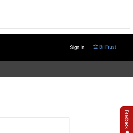
BillTrust
Sign In
Feedback