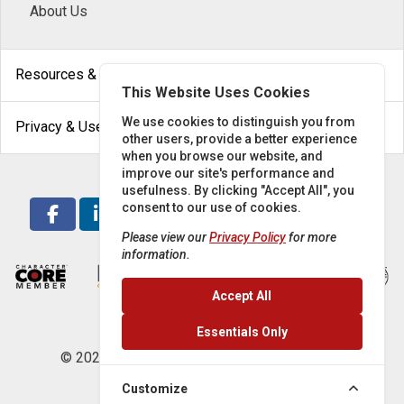
About Us
arrow_drop_down
Resources & Help
This Website Uses Cookies
arrow_drop_down
We use cookies to distinguish you from
Privacy & Use
other users, provide a better experience
when you browse our website, and
improve our site's performance and
usefulness. By clicking "Accept All", you
consent to our use of cookies.
Please view our
Privacy Policy
for more
information.
Accept All
Essentials Only
© 2026 Locke Supply Co. All rights reserved.
Customize