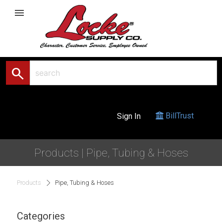
menu
search
BillTrust
Sign In
Products | Pipe, Tubing & Hoses
Products
Pipe, Tubing & Hoses
Categories