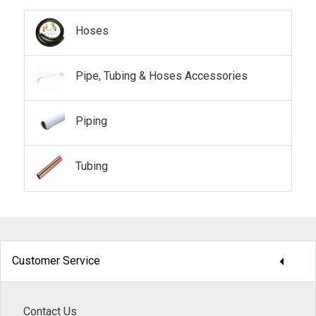
Hoses
Pipe, Tubing & Hoses Accessories
Piping
Tubing
arrow_drop_down
Customer Service
Contact Us