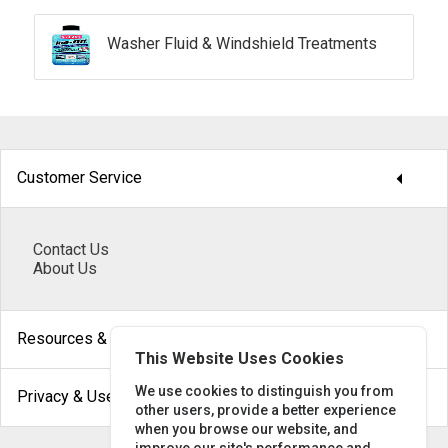
Washer Fluid & Windshield Treatments
arrow_drop_down
Customer Service
Contact Us
About Us
arrow_drop_down
Resources & Help
This Website Uses Cookies
arrow_drop_down
We use cookies to distinguish you from
Privacy & Use
other users, provide a better experience
when you browse our website, and