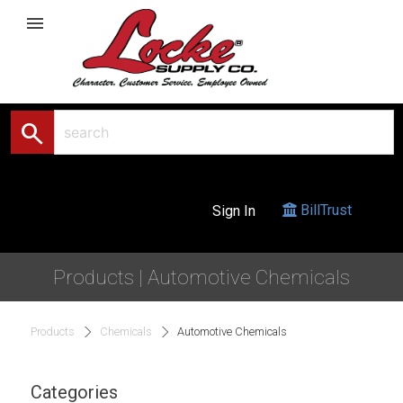
menu
search
BillTrust
Sign In
Products | Automotive Chemicals
Products
Chemicals
Automotive Chemicals
Categories