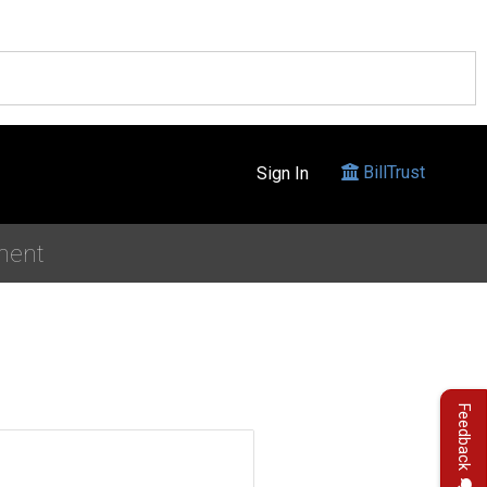
BillTrust
Sign In
ment
Feedback