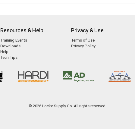
Resources & Help
Privacy & Use
Training Events
Terms of Use
Downloads
Privacy Policy
Help
Tech Tips
© 2026 Locke Supply Co. All rights reserved.