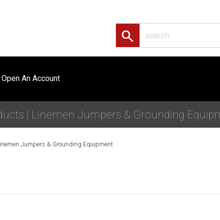
search
Open An Account
ducts | Linemen Jumpers & Grounding Equip
inemen Jumpers & Grounding Equipment