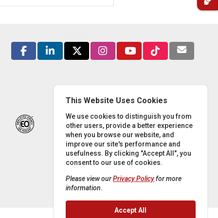
This Website Uses Cookies
We use cookies to distinguish you from
other users, provide a better experience
when you browse our website, and
improve our site's performance and
usefulness. By clicking "Accept All", you
consent to our use of cookies.
Please view our
Privacy Policy
for more
information.
Accept All