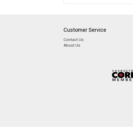
Customer Service
Contact Us
About Us