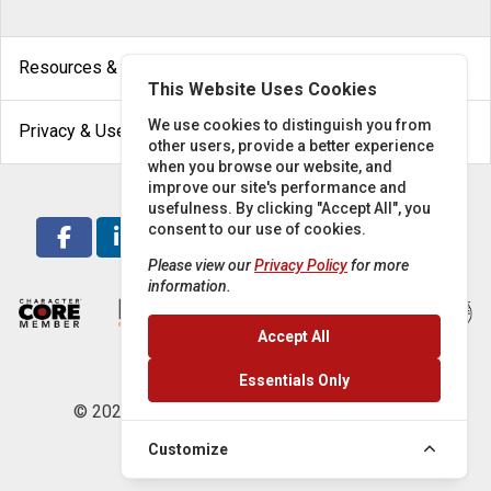
arrow_drop_down
Resources & Help
This Website Uses Cookies
arrow_drop_down
We use cookies to distinguish you from
Privacy & Use
other users, provide a better experience
when you browse our website, and
improve our site's performance and
usefulness. By clicking "Accept All", you
consent to our use of cookies.
Please view our
Privacy Policy
for more
information.
Accept All
Essentials Only
© 2026 Locke Supply Co. All rights reserved.
Customize