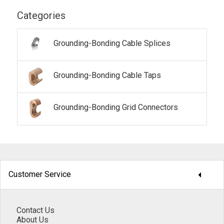
Categories
Grounding-Bonding Cable Splices
Grounding-Bonding Cable Taps
Grounding-Bonding Grid Connectors
arrow_drop_down
Customer Service
Contact Us
About Us