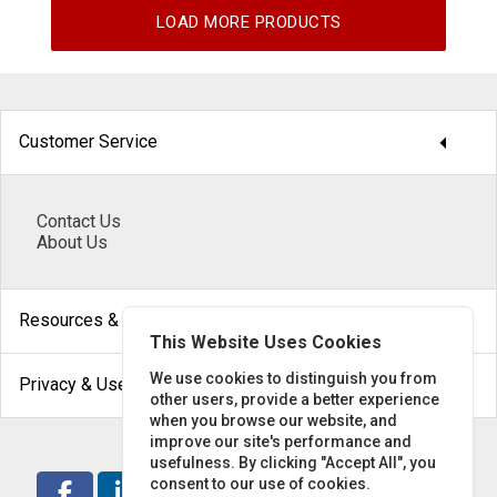
LOAD MORE PRODUCTS
arrow_drop_down
Customer Service
Contact Us
About Us
arrow_drop_down
Resources & Help
This Website Uses Cookies
arrow_drop_down
We use cookies to distinguish you from
Privacy & Use
other users, provide a better experience
when you browse our website, and
improve our site's performance and
usefulness. By clicking "Accept All", you
consent to our use of cookies.