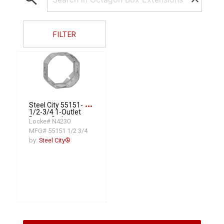
FILTER
more_horiz
Steel City 55151-
1/2-3/4 1-Outlet
Drawn Style
Locke# N4230
Extension Ring, 4
MFG# 55151 1/2 3/4
in L x 4 in W x 1-
1/2 in D, Steel
by:
Steel City®