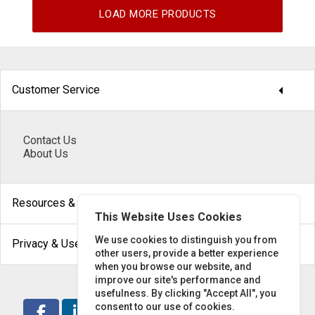
LOAD MORE PRODUCTS
arrow_drop_down
Customer Service
Contact Us
About Us
arrow_drop_down
Resources & Help
This Website Uses Cookies
arrow_drop_down
We use cookies to distinguish you from
Privacy & Use
other users, provide a better experience
when you browse our website, and
improve our site's performance and
usefulness. By clicking "Accept All", you
consent to our use of cookies.