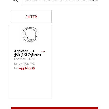
FILTER
more_horiz
Appleton ETP
4OE-1/2 Octagon
Box Extension
Locke# N6873
Ring With
MFG# 4OE-1/2
Knockouts, 1-1/2
in D, Steel
by:
Appleton®