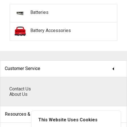
Batteries
Battery Accessories
arrow_drop_down
Customer Service
Contact Us
About Us
arrow_drop_down
Resources & Help
This Website Uses Cookies