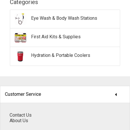
Categories
Eye Wash & Body Wash Stations
First Aid Kits & Supplies
Hydration & Portable Coolers
arrow_drop_down
Customer Service
Contact Us
About Us