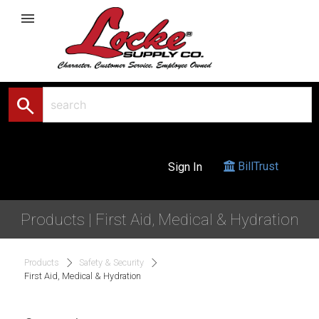
menu
search
BillTrust
Sign In
Products | First Aid, Medical & Hydration
Products
Safety & Security
First Aid, Medical & Hydration