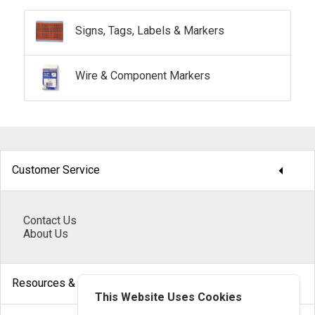
Signs, Tags, Labels & Markers
Wire & Component Markers
arrow_drop_down
Customer Service
Contact Us
About Us
arrow_drop_down
Resources & Help
This Website Uses Cookies