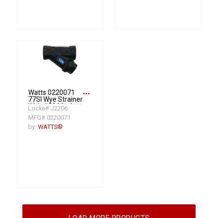
more_horiz
Watts 0220071
77SI Wye Strainer
With #20 Mesh
Locke# J2206
Screen, 1/2 in, 3-
MFG# 0220071
3/16 in OAL, FNPT
Connection,
by:
WATTS®
Graphite