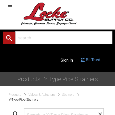
menu
search
BillTrust
Sign In
Products | Y-Type Pipe Strainers
Products
Valves & Actuators
Strainers
Y-Type Pipe Strainers
search
clear