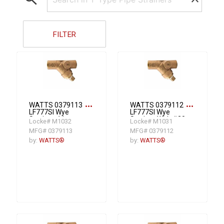
FILTER
more_horiz
more_horiz
WATTS 0379113
WATTS 0379112
LF777SI Wye
LF777SI Wye
Strainer, 1 in
Strainer With #20
Locke# M1032
Locke# M1031
Nominal, 3-3/4 in
Mesh Screen, 3/4
MFG# 0379113
MFG# 0379112
OAL, NPT
in Nominal, 3-3/16
Connection, EPDM
in OAL, FNPT
by:
WATTS®
by:
WATTS®
Softgoods
Connection, EPDM
Softgoods