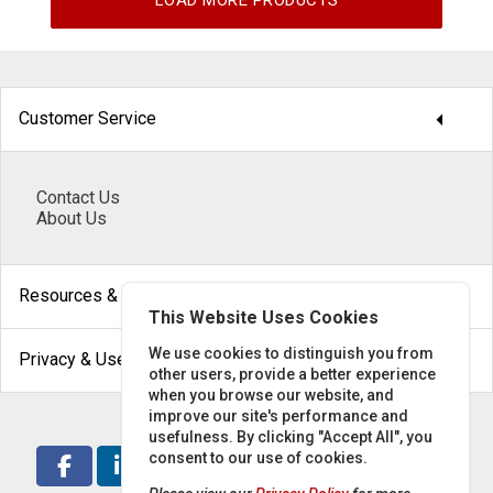
LOAD MORE PRODUCTS
arrow_drop_down
Customer Service
Contact Us
About Us
arrow_drop_down
Resources & Help
This Website Uses Cookies
arrow_drop_down
We use cookies to distinguish you from
Privacy & Use
other users, provide a better experience
when you browse our website, and
improve our site's performance and
usefulness. By clicking "Accept All", you
consent to our use of cookies.