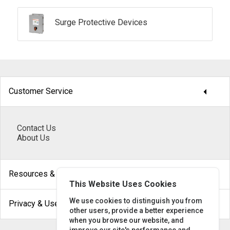
Surge Protective Devices
arrow_drop_down
Customer Service
Contact Us
About Us
arrow_drop_down
Resources & Help
This Website Uses Cookies
arrow_drop_down
We use cookies to distinguish you from
Privacy & Use
other users, provide a better experience
when you browse our website, and