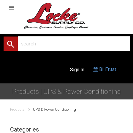
menu
search
BillTrust
Sign In
Products | UPS & Power Conditioning
Products
UPS & Power Conditioning
Categories