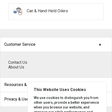
Can & Hand-Held Oilers
arrow_drop_down
Customer Service
Contact Us
About Us
arrow_drop_down
Resources & Help
This Website Uses Cookies
arrow_drop_down
We use cookies to distinguish you from
Privacy & Use
other users, provide a better experience
when you browse our website, and