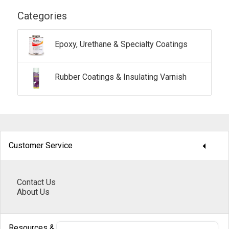
Categories
Epoxy, Urethane & Specialty Coatings
Rubber Coatings & Insulating Varnish
arrow_drop_down
Customer Service
Contact Us
About Us
arrow_drop_down
Resources & Help