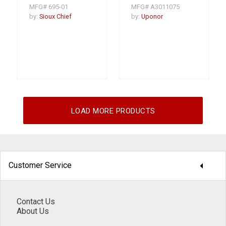
Trap Prime valve
Valve, 3/4 - 1 in,
MFG# 695-01
MFG# A3011075
Sweat, 230 psi,
Bronze
by:
Sioux Chief
by:
Uponor
LOAD MORE PRODUCTS
arrow_drop_down
Customer Service
Contact Us
About Us