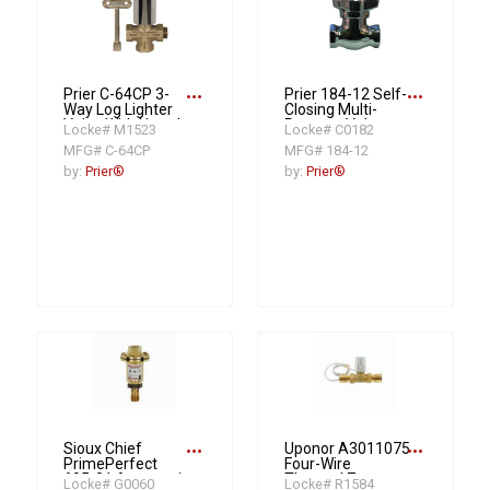
more_horiz
more_horiz
Prier C-64CP 3-
Prier 184-12 Self-
Way Log Lighter
Closing Multi-
Valve With Hearth
Purpose Valve,
Locke# M1523
Locke# C0182
Key, 1/2 in, FNPT,
1/2 in, Brass Body
MFG# C-64CP
MFG# 184-12
Cast Brass Body
by:
Prier®
by:
Prier®
more_horiz
more_horiz
Sioux Chief
Uponor A3011075
PrimePerfect
Four-Wire
695-01 Automatic
Thermal Zone
Locke# G0060
Locke# R1584