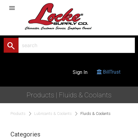
menu
search
BillTrust
Sign In
Products | Fluids & Coolants
Products
Lubricants & Coolants
Fluids & Coolants
Categories