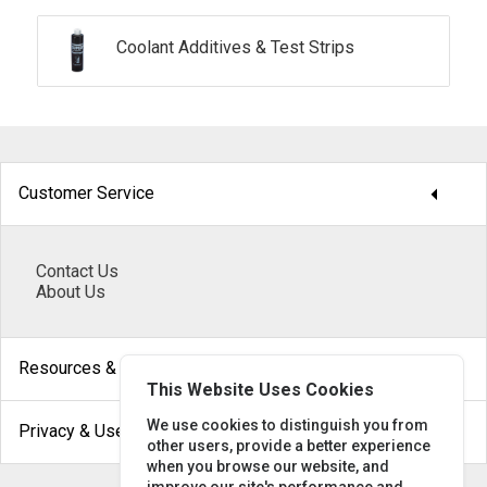
Coolant Additives & Test Strips
arrow_drop_down
Customer Service
Contact Us
About Us
arrow_drop_down
Resources & Help
This Website Uses Cookies
arrow_drop_down
We use cookies to distinguish you from
Privacy & Use
other users, provide a better experience
when you browse our website, and