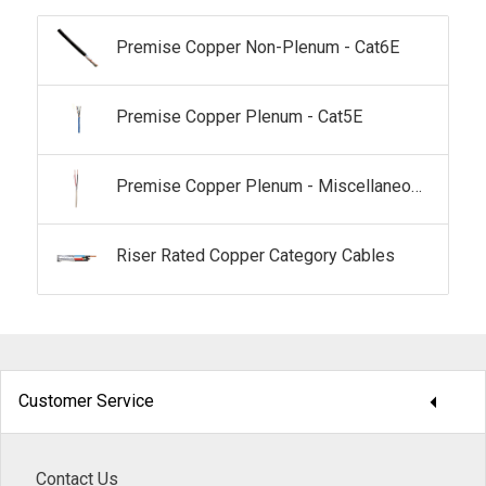
Premise Copper Non-Plenum - Cat6E
Premise Copper Plenum - Cat5E
Premise Copper Plenum - Miscellaneous
Riser Rated Copper Category Cables
arrow_drop_down
Customer Service
Contact Us