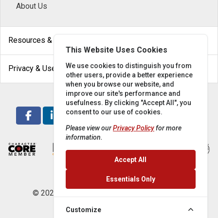
About Us
arrow_drop_down
Resources & Help
This Website Uses Cookies
arrow_drop_down
We use cookies to distinguish you from
Privacy & Use
other users, provide a better experience
when you browse our website, and
improve our site's performance and
usefulness. By clicking "Accept All", you
consent to our use of cookies.
Please view our
Privacy Policy
for more
information.
Accept All
Essentials Only
© 2026 Locke Supply Co. All rights reserved.
Customize