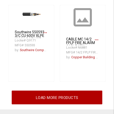
insert_photo
more_horiz
Southwire 550593
3/C CU 600V XLPE
more_horiz
XHHW-2 ARMOR-
CABLE MC 14/2
Locke# Q9171
X PVC Power
FPLP FIRE ALARM
MFG# 550593
Cable With Ground
CABLE 250'
Locke# N6881
VFD
by:
Southwire Company
MFG# 14/2 FPLP FIRE ALARM CAB
by:
Copper Building Wire
LOAD MORE PRODUCTS