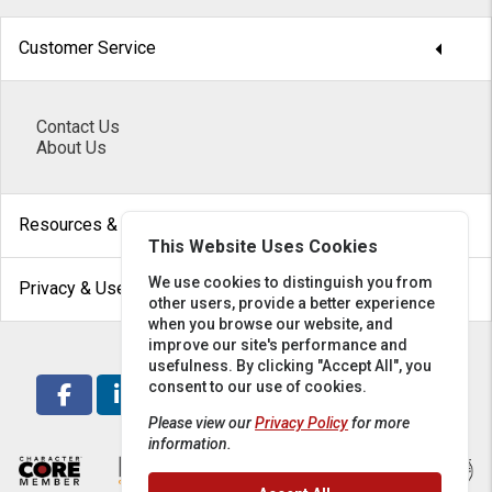
arrow_drop_down
Customer Service
Contact Us
About Us
arrow_drop_down
Resources & Help
This Website Uses Cookies
arrow_drop_down
We use cookies to distinguish you from
Privacy & Use
other users, provide a better experience
when you browse our website, and
improve our site's performance and
usefulness. By clicking "Accept All", you
consent to our use of cookies.
Please view our
Privacy Policy
for more
information.