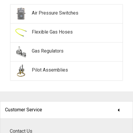
Air Pressure Switches
Flexible Gas Hoses
Gas Regulators
Pilot Assemblies
arrow_drop_down
Customer Service
Contact Us