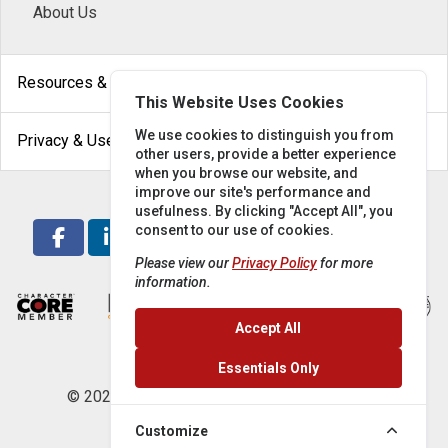
About Us
arrow_drop_down
Resources & Help
This Website Uses Cookies
arrow_drop_down
We use cookies to distinguish you from
Privacy & Use
other users, provide a better experience
when you browse our website, and
improve our site's performance and
usefulness. By clicking "Accept All", you
consent to our use of cookies.
Please view our
Privacy Policy
for more
information.
Accept All
Essentials Only
© 2026 Locke Supply Co. All rights reserved.
Customize