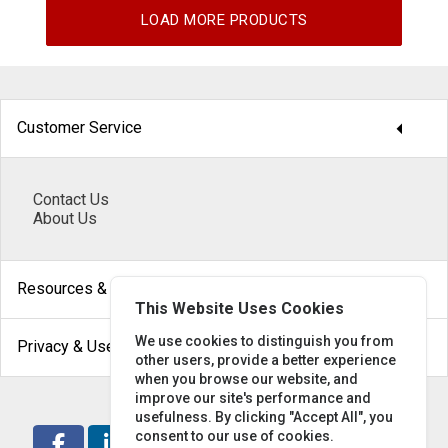
LOAD MORE PRODUCTS
arrow_drop_down
Customer Service
Contact Us
About Us
arrow_drop_down
Resources & Help
This Website Uses Cookies
arrow_drop_down
We use cookies to distinguish you from
Privacy & Use
other users, provide a better experience
when you browse our website, and
improve our site's performance and
usefulness. By clicking "Accept All", you
consent to our use of cookies.