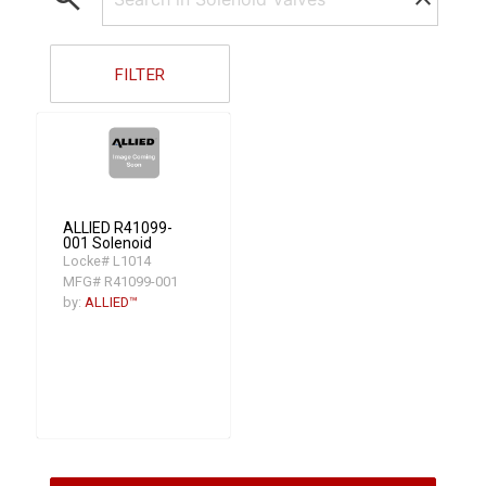
FILTER
ALLIED R41099-
001 Solenoid
Locke# L1014
MFG# R41099-001
by:
ALLIED™