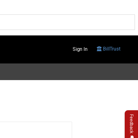
BillTrust
Sign In
Feedback