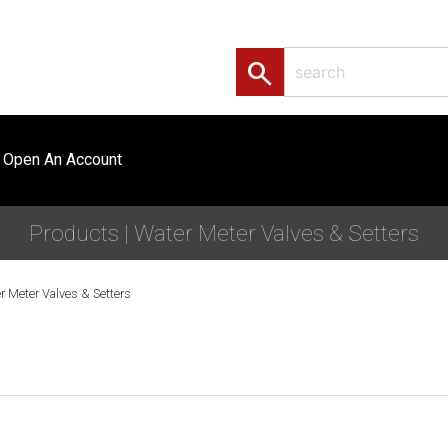
search
Open An Account
Products | Water Meter Valves & Setters
r Meter Valves & Setters