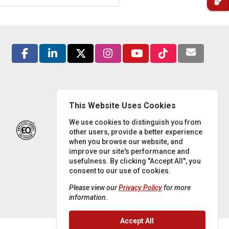
This Website Uses Cookies
We use cookies to distinguish you from
other users, provide a better experience
when you browse our website, and
improve our site's performance and
usefulness. By clicking "Accept All", you
consent to our use of cookies.
Please view our
Privacy Policy
for more
information.
Accept All