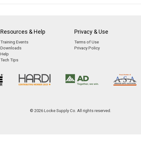
Resources & Help
Privacy & Use
Training Events
Terms of Use
Downloads
Privacy Policy
Help
Tech Tips
© 2026 Locke Supply Co. All rights reserved.