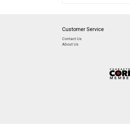
Customer Service
Contact Us
About Us