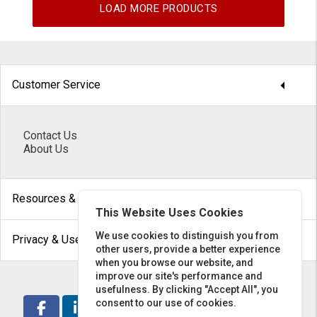
LOAD MORE PRODUCTS
arrow_drop_down
Customer Service
Contact Us
About Us
arrow_drop_down
Resources & Help
This Website Uses Cookies
arrow_drop_down
We use cookies to distinguish you from
Privacy & Use
other users, provide a better experience
when you browse our website, and
improve our site's performance and
usefulness. By clicking "Accept All", you
consent to our use of cookies.