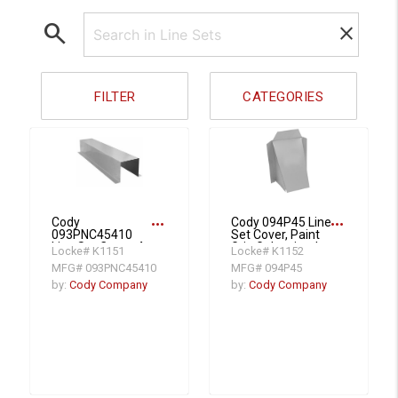
search
clear
FILTER
CATEGORIES
more_horiz
more_horiz
Cody
Cody 094P45 Line
093PNC45410
Set Cover, Paint
Line Set Cover, 4 x
Grip Galvanized
Locke# K1151
Locke# K1152
5 x 4 x 10, 10 ft,
Steel
MFG# 093PNC45410
MFG# 094P45
Galvanized Steel
by:
Cody Company
by:
Cody Company