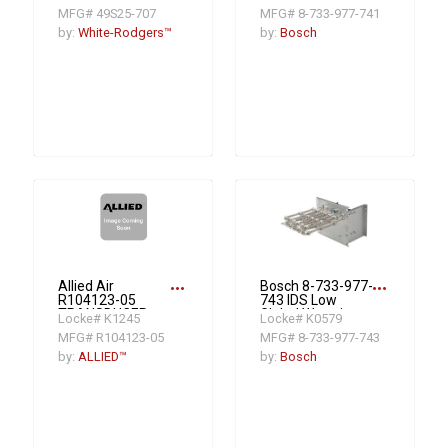
Stage Unitary
Potential
MFG# 49S25-707
MFG# 8-733-977-741
Heat Pump Air
Compatible 10KW
Conditioner A/C
Electric Heat Strip
by:
White-Rodgers™
by:
Bosch
Control
R454B
more_horiz
more_horiz
Allied Air
Bosch 8-733-977-
R104123-05
743 IDS Low
TRANSDUCER
Global Warming
Locke# K1245
Locke# K0579
SUCTION
Potential
MFG# R104123-05
MFG# 8-733-977-743
PRESSURE (EEV)
Compatible 20KW
2 Stage Electric
by:
ALLIED™
by:
Bosch
Heat Strip R454B