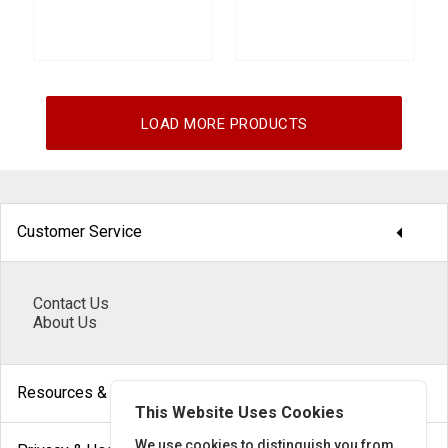
LOAD MORE PRODUCTS
arrow_drop_down
Customer Service
Contact Us
About Us
arrow_drop_down
Resources & Help
This Website Uses Cookies
We use cookies to distinguish you from