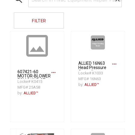
FILTER
insert_photo
more_horiz
ALLIED 16N63
Head Pressure
more_horiz
607421-60
Controller
Locke# K1033
MOTOR-BLOWER
MFG# 16N63
ECM 3/4HP CT
Locke# K0415
by:
ALLIED™
MFG# 25A58
by:
ALLIED™