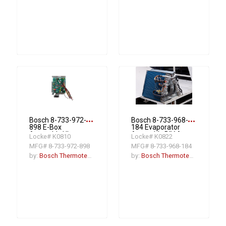
more_horiz
more_horiz
Bosch 8-733-972-
Bosch 8-733-968-
898 E-Box
184 Evaporator
Assembly Ultra
Assembly BIV A-
Locke# K0810
Locke# K0822
Ahu
24/36RCB-M20X
MFG# 8-733-972-898
MFG# 8-733-968-184
by:
Bosch Thermotechnology
by:
Bosch Thermotechnology