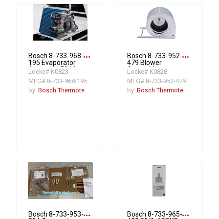
more_horiz
more_horiz
Bosch 8-733-968-
Bosch 8-733-952-
195 Evaporator
479 Blower
Assembly BIV A-
Assembly
Locke# K0823
Locke# K0828
48/60RCB-M20X
MFG# 8-733-968-195
MFG# 8-733-952-479
by:
Bosch Thermotechnology
by:
Bosch Thermotechnology
more_horiz
more_horiz
Bosch 8-733-953-
Bosch 8-733-965-