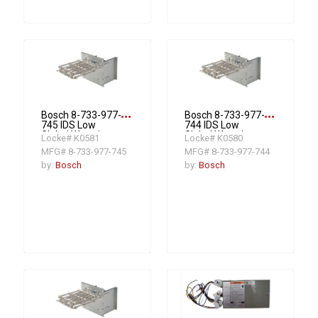
more_horiz
more_horiz
Bosch 8-733-977-
Bosch 8-733-977-
745 IDS Low
744 IDS Low
Global Warming
Global Warming
Locke# K0581
Locke# K0580
Potential
Potential
MFG# 8-733-977-745
MFG# 8-733-977-744
Compatible 20KW
Compatible 15KW
3 Stage Electric
3 Stage Electric
by:
Bosch
by:
Bosch
Heat Strip R454B
Heat Strip R454B