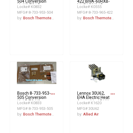
504 Conversion
422 BIVA-60RXB-
Kit NG TO LP
M15X BIVA15
Locke# K0832
Locke# K0555
BGH96
Light Series Air
MFG# 8-733-953-504
MFG# 8-733-965-422
Handler Unit (R-
454B Version) 5T
by:
Bosch Thermotechnology
by:
Bosch Thermotechnology
15 SEER2
more_horiz
more_horiz
Bosch 8-733-953-
Lennox 30U62,
505 Conversion
EHA Electric Heat
Kit LP TO NG
Assembly, 15 kW,
Locke# K0833
Locke# K1620
BGH96
LC 13-25T, Y
MFG# 8-733-953-505
MFG# 30U62
by:
Bosch Thermotechnology
by:
Allied Air