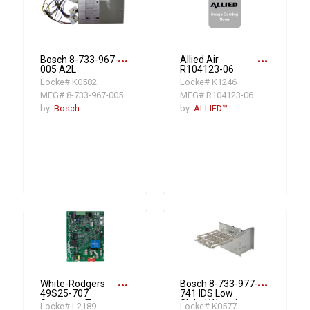
more_horiz
more_horiz
Bosch 8-733-967-
Allied Air
005 A2L
R104123-06
Accessory Box For
TRANSDUCER
Locke# K0582
Locke# K1246
Pairing Bosch A2L
SUCTION
MFG# 8-733-967-005
MFG# R104123-06
Cased Coils and
PRESSURE (EEV)
3rd Party
by:
Bosch
by:
ALLIED™
Furnaces
more_horiz
more_horiz
White-Rodgers
Bosch 8-733-977-
49S25-707
741 IDS Low
Goodman Two-
Global Warming
Locke# L2189
Locke# K0577