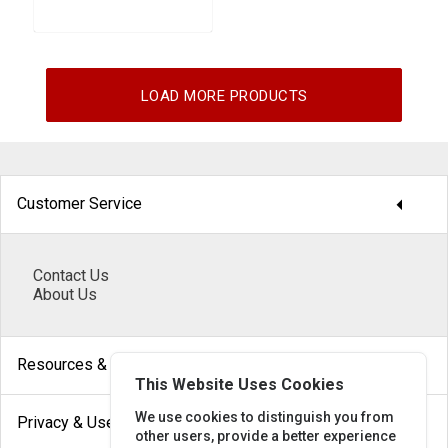
LOAD MORE PRODUCTS
arrow_drop_down
Customer Service
Contact Us
About Us
arrow_drop_down
Resources & Help
This Website Uses Cookies
arrow_drop_down
We use cookies to distinguish you from
Privacy & Use
other users, provide a better experience