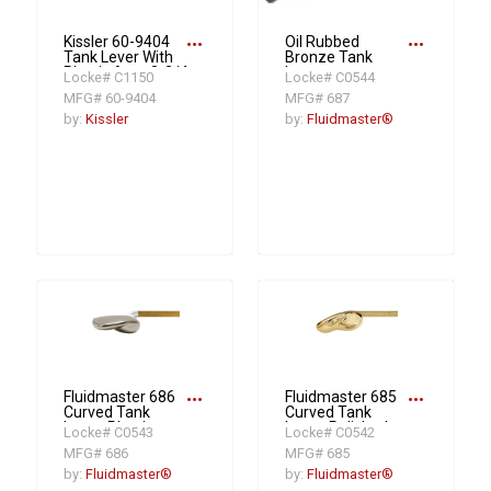
more_horiz
more_horiz
Kissler 60-9404
Oil Rubbed
Tank Lever With
Bronze Tank
Plastic Arm, 8-3/4
Lever
Locke# C1150
Locke# C0544
in L Arm, Polished
MFG# 60-9404
MFG# 687
Chrome
by:
Kissler
by:
Fluidmaster®
more_horiz
more_horiz
Fluidmaster 686
Fluidmaster 685
Curved Tank
Curved Tank
Lever, Plastic,
Lever, Polished
Locke# C0543
Locke# C0542
Platinum
Brass
MFG# 686
MFG# 685
by:
Fluidmaster®
by:
Fluidmaster®