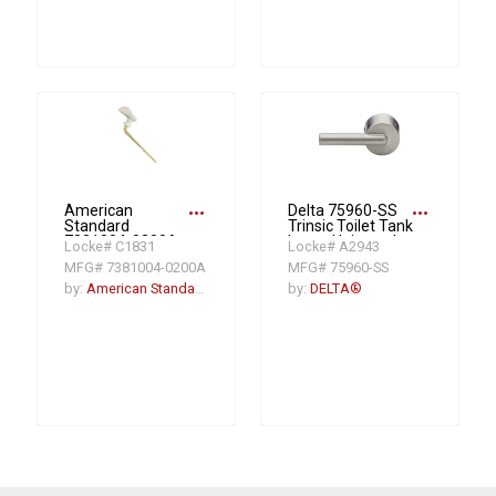
more_horiz
more_horiz
American
Delta 75960-SS
Standard
Trinsic Toilet Tank
7381004-0200A
Lever, Universal
Locke# C1831
Locke# A2943
Left Hand Trip
Mount, Stainless
MFG# 7381004-0200A
MFG# 75960-SS
Lever, 6 in L Arm,
Plastic, White
by:
American Standard
by:
DELTA®