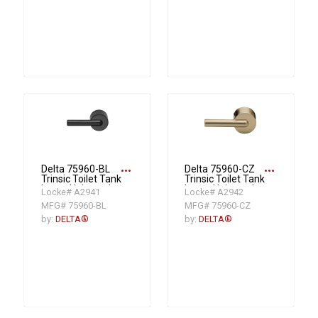
more_horiz
more_horiz
Delta 75960-BL
Delta 75960-CZ
Trinsic Toilet Tank
Trinsic Toilet Tank
Lever, Universal
Lever, Universal
Locke# A2941
Locke# A2942
Mount, Matte
Mount,
MFG# 75960-BL
MFG# 75960-CZ
Black
Champagne
Bronze
by:
DELTA®
by:
DELTA®