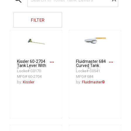
FILTER
more_horiz
more_horiz
Kissler 60-2704
Fluidmaster 684
Tank Lever With
Curved Tank
Brass Arm
Lever, Plastic,
Locke# C0170
Locke# C0541
Polished Chrome
MFG# 60-2704
MFG# 684
by:
Kissler
by:
Fluidmaster®