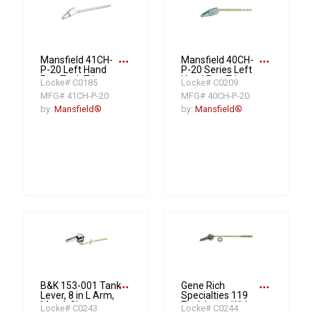
more_horiz
more_horiz
Mansfield 41CH-
Mansfield 40CH-
P-20 Left Hand
P-20 Series Left
Pop Tank Trip
Hand Pop Trip
Locke# C0185
Locke# C0209
Lever, Lock Nut,
Lever, Lock Nut,
MFG# 41CH-P-20
MFG# 40CH-P-20
Plastic, Polished
Plastic, Polished
Chrome
Chrome
by:
Mansfield®
by:
Mansfield®
more_horiz
more_horiz
B&K 153-001 Tank
Gene Rich
Lever, 8 in L Arm,
Specialties 119
Metal, Chrome
Tank Lever With
Locke# C0243
Locke# C0244