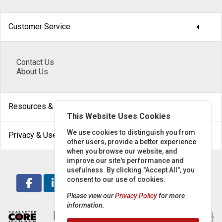
arrow_drop_down
Customer Service
Contact Us
About Us
arrow_drop_down
Resources & Help
This Website Uses Cookies
arrow_drop_down
We use cookies to distinguish you from
Privacy & Use
other users, provide a better experience
when you browse our website, and
improve our site's performance and
usefulness. By clicking "Accept All", you
consent to our use of cookies.
Please view our
Privacy Policy
for more
information.