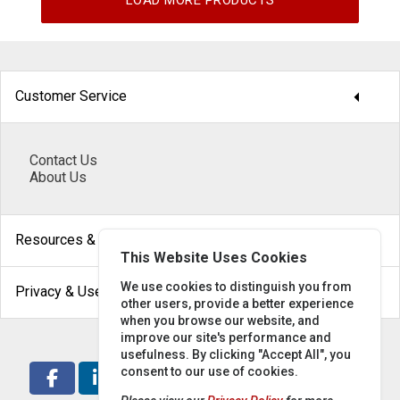
LOAD MORE PRODUCTS
arrow_drop_down
Customer Service
Contact Us
About Us
arrow_drop_down
Resources & Help
This Website Uses Cookies
arrow_drop_down
We use cookies to distinguish you from
Privacy & Use
other users, provide a better experience
when you browse our website, and
improve our site's performance and
usefulness. By clicking "Accept All", you
consent to our use of cookies.