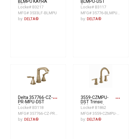
BLMPU KAYRA
BLMPU-DST
Widespread
Stryke
Locke# B3217
Locke# B3117
Bathroom Faucet,
Widespread
MFG# 3533LF-BLMPU
MFG# 35776-BLMPU-DST
1.2 gpm at 60 psi
Lavatory Faucet
Flow Rate, 4-7/16
Kit, Matte Black
by:
DELTA®
by:
DELTA®
in H Spout, 6 to 16
in Center, Matte
Black, 2 Handles,
Metal Push Pop-
Up Drain
more_horiz
more_horiz
Delta 357766-CZ-
3559-CZMPU-
PR-MPU-DST
DST Trinsic
Stryke
Widespread
Locke# B3118
Locke# B1862
Widespread
Lavatory Faucet
MFG# 357766-CZ-PR-MPU-DST
MFG# 3559-CZMPU-DST
Lavatory Faucet
With Metal Pop-
Kit, Champagne
Up Drain, 1.5 gpm,
by:
DELTA®
by:
DELTA®
Bronze
4 to 16 in Center