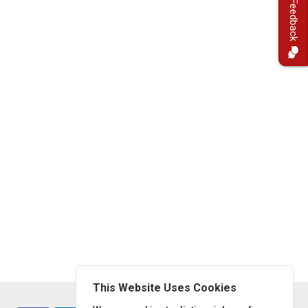
Feedback
This Website Uses Cookies