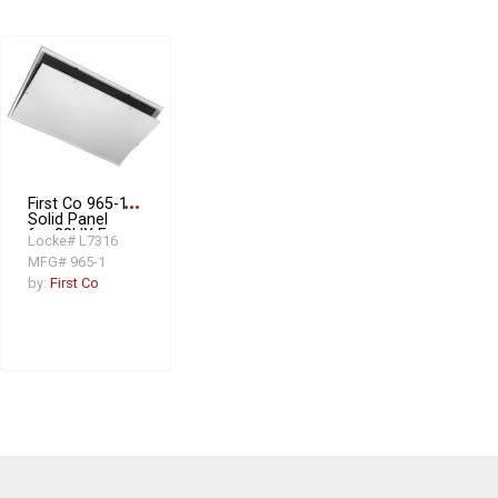
First Co 965-1
more_horiz
Solid Panel
for 28HX Fan
Locke# L7316
Coil Unit
MFG# 965-1
by:
First Co