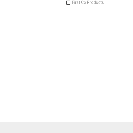
First Co Products