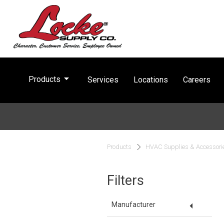
arrow_drop_down
Products
Services
Locations
Careers
Products
HVAC Supplies & Accessori
Filters
arrow_drop_down
Manufacturer