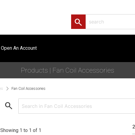
search
Open An Account
Products | Fan Coil Accessories
es
Fan Coil Accessories
search
Showing 1 to 1 of 1