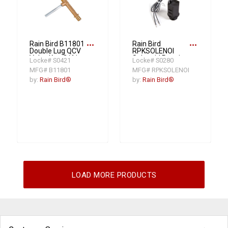
more_horiz
more_horiz
Rain Bird B11801
Rain Bird
Double Lug QCV
RPKSOLENOI
Valve Key, 3/4 in
Solenoid Repair
Locke# S0421
Locke# S0280
NPT
Kit
MFG# B11801
MFG# RPKSOLENOI
by:
Rain Bird®
by:
Rain Bird®
LOAD MORE PRODUCTS