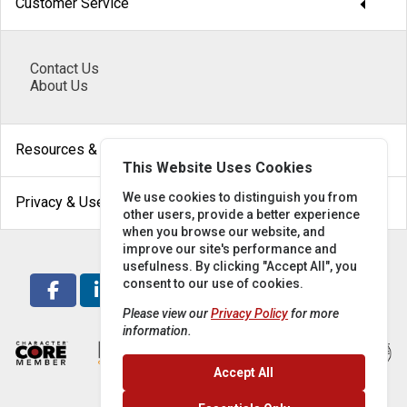
arrow_drop_down
Customer Service
Contact Us
About Us
arrow_drop_down
Resources & Help
This Website Uses Cookies
arrow_drop_down
We use cookies to distinguish you from
Privacy & Use
other users, provide a better experience
when you browse our website, and
improve our site's performance and
usefulness. By clicking "Accept All", you
consent to our use of cookies.
Please view our
Privacy Policy
for more
information.
Accept All